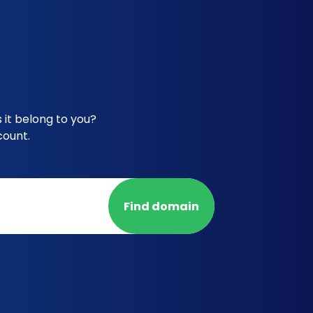
 it belong to you?
count.
Find domain