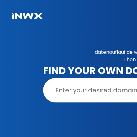
datenauflauf.de w
Then 
FIND YOUR OWN D