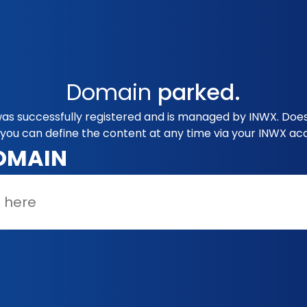
Domain
parked.
as successfully registered and is managed by INWX. Does
you can define the content at any time via your INWX ac
OMAIN